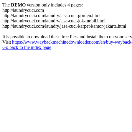
The
DEMO
version only includes 4 pages:
http://laundrycuci.com
http://laundrycuci.com/laundry/jasa-cuci-gorden.html
http://laundrycuci.com/laundry/jasa-cuci-jok-mobil.html
http://laundrycuci.com/laundry/jasa-cuci-karpet-kantor-jakarta.html
It is possible to download these free files and install them on your ser
Visit
https://www.waybackmachinedownloader.com/en/buy-wayback-
Go back to the index page