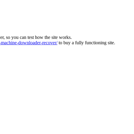
ver, so you can test how the site works.
machine-downloader-recover/
to buy a fully functioning site.