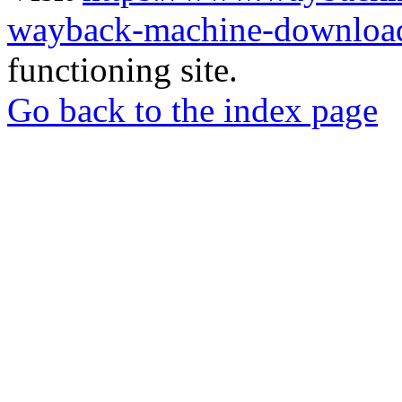
wayback-machine-download
functioning site.
Go back to the index page