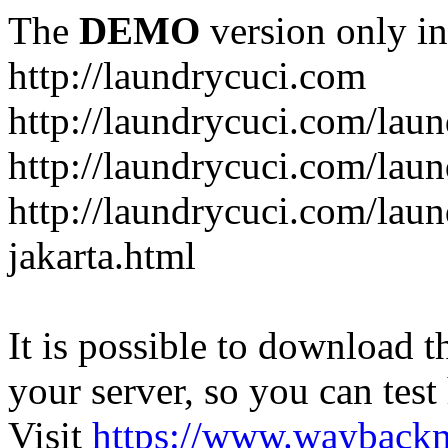
The
DEMO
version only in
http://laundrycuci.com
http://laundrycuci.com/laun
http://laundrycuci.com/laun
http://laundrycuci.com/laun
jakarta.html
It is possible to download th
your server, so you can test
Visit
https://www.wayback