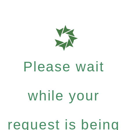
Please wait
while your
request is being