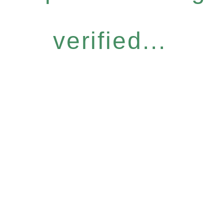
verified...