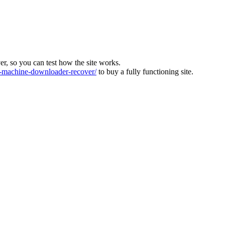
ver, so you can test how the site works.
machine-downloader-recover/
to buy a fully functioning site.