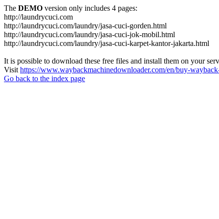
The
DEMO
version only includes 4 pages:
http://laundrycuci.com
http://laundrycuci.com/laundry/jasa-cuci-gorden.html
http://laundrycuci.com/laundry/jasa-cuci-jok-mobil.html
http://laundrycuci.com/laundry/jasa-cuci-karpet-kantor-jakarta.html
It is possible to download these free files and install them on your ser
Visit
https://www.waybackmachinedownloader.com/en/buy-wayback-
Go back to the index page