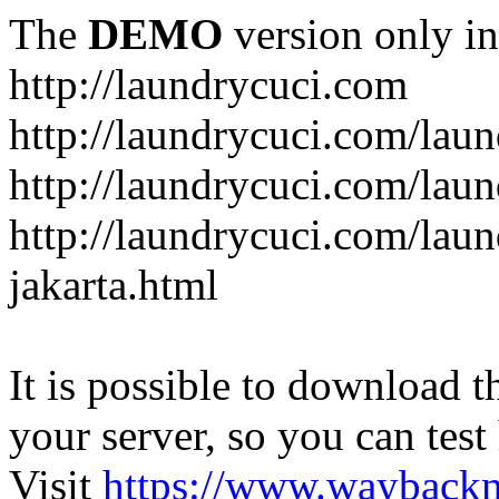
The
DEMO
version only in
http://laundrycuci.com
http://laundrycuci.com/laun
http://laundrycuci.com/laun
http://laundrycuci.com/laun
jakarta.html
It is possible to download th
your server, so you can test
Visit
https://www.wayback