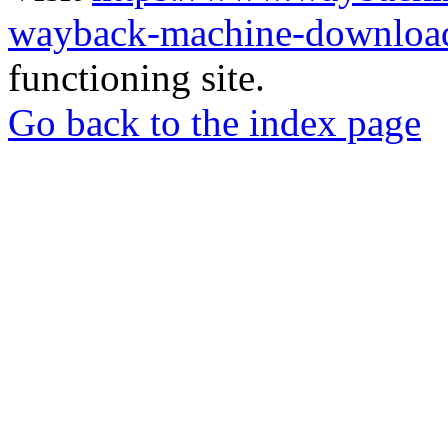
wayback-machine-download
functioning site.
Go back to the index page