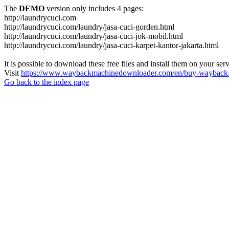
The
DEMO
version only includes 4 pages:
http://laundrycuci.com
http://laundrycuci.com/laundry/jasa-cuci-gorden.html
http://laundrycuci.com/laundry/jasa-cuci-jok-mobil.html
http://laundrycuci.com/laundry/jasa-cuci-karpet-kantor-jakarta.html
It is possible to download these free files and install them on your ser
Visit
https://www.waybackmachinedownloader.com/en/buy-wayback-
Go back to the index page