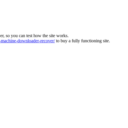
ver, so you can test how the site works.
machine-downloader-recover/
to buy a fully functioning site.